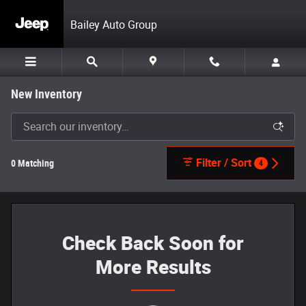
Skip to main content
Bailey Auto Group
New Inventory
Filter / Sort
0 Matching
4
Check Back Soon for
More Results