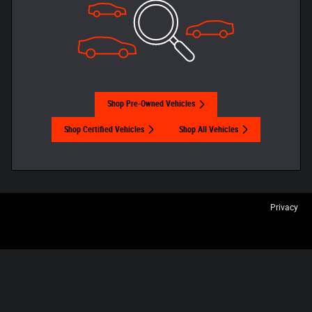
Shop Pre-Owned Vehicles
Shop Certified Vehicles
Shop All Vehicles
Privacy