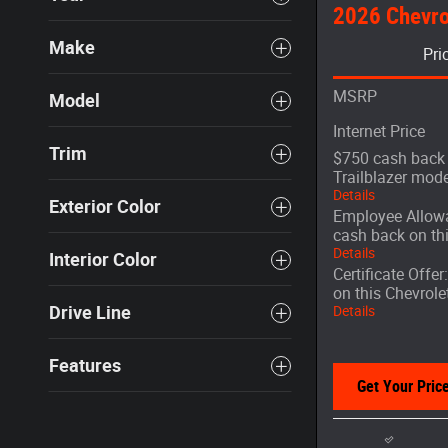
2026 Chevrol
Make
Pri
MSRP
Model
Internet Price
Trim
$750 cash back 
Trailblazer mode
Details
Exterior Color
Employee Allowa
cash back on th
Details
Interior Color
Certificate Offe
on this Chevrole
Drive Line
Details
Features
Get Your Pric