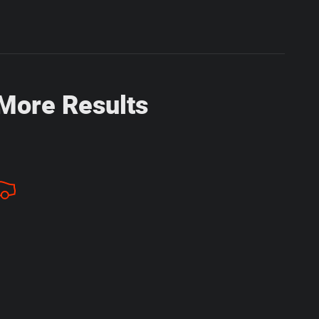
 More Results