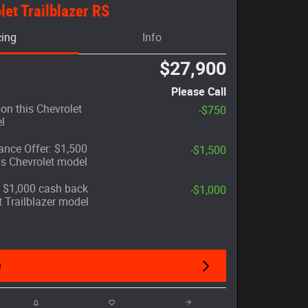
et Trailblazer RS
cing
Info
$27,900
Please Call
on this Chevrolet
-$750
l
nce Offer: $1,500
-$1,500
is Chevrolet model
r: $1,000 cash back
-$1,000
t Trailblazer model
e