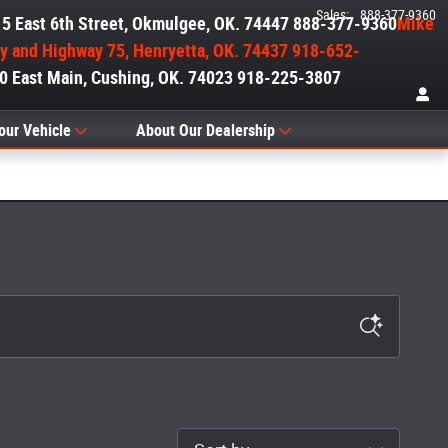
Sales
:
888-377-9360
515 East 6th Street, Okmulgee, OK. 74447 888-377-9360
Mike
ry and Highway 75, Henryetta, OK. 74437 918-652-
00 East Main, Cushing, OK. 74023 918-225-3807
our Vehicle
About Our Dealership
Sort by