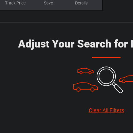
Track Price
Save
Details
Adjust Your Search for
Clear All Filters