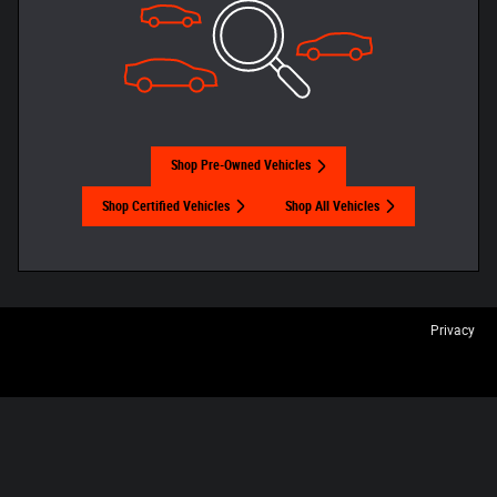
Shop Pre-Owned Vehicles
Shop Certified Vehicles
Shop All Vehicles
Privacy