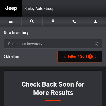
Skip to main content
Bailey Auto Group
New Inventory
Filter / Sort
0 Matching
4
Check Back Soon for
More Results