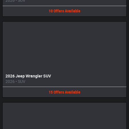
2026
•
SUV
10
Offers
Available
2026 Jeep Wrangler SUV
2026
•
SUV
15
Offers
Available