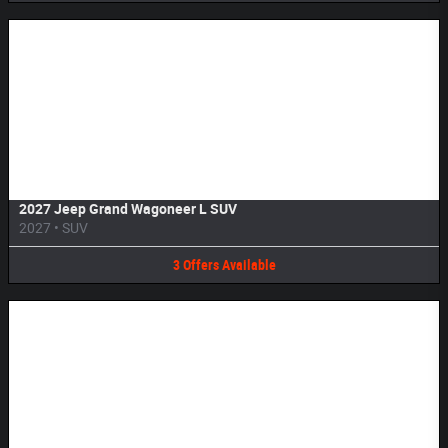
Image Not Available
2027 Jeep Grand Wagoneer L SUV
2027
•
SUV
3
Offers
Available
Image Not Available