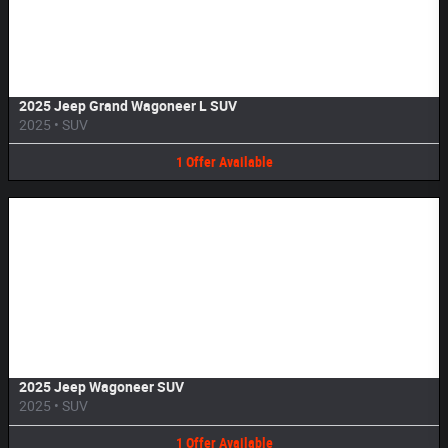
Image Not Available
2025 Jeep Grand Wagoneer L SUV
2025
•
SUV
1
Offer
Available
Image Not Available
2025 Jeep Wagoneer SUV
2025
•
SUV
1
Offer
Available