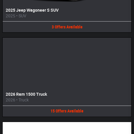
2025 Jeep Wagoneer S SUV
2025
•
SUV
3
Offers
Available
2026 Ram 1500 Truck
2026
•
Truck
15
Offers
Available