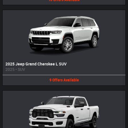
2025 Jeep Grand Cherokee L SUV
2025
•
SUV
9
Offers
Available