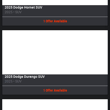
2025 Dodge Hornet SUV
2025
•
SUV
1
Offer
Available
Image Not Available
2025 Dodge Durango SUV
2025
•
SUV
1
Offer
Available