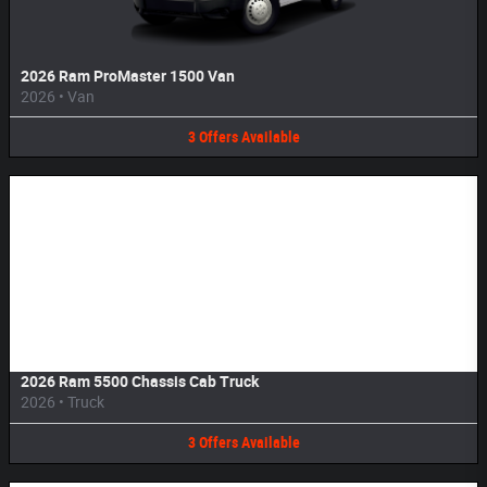
2026 Ram ProMaster 1500 Van
2026
•
Van
3
Offers
Available
Image Not Available
2026 Ram 5500 Chassis Cab Truck
2026
•
Truck
3
Offers
Available