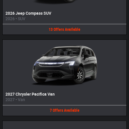
2026 Jeep Compass SUV
2026
•
SUV
13
Offers
Available
2027 Chrysler Pacifica Van
2027
•
Van
7
Offers
Available