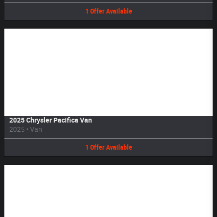
1
Offer
Available
Image Not Available
2025 Chrysler Pacifica Van
2025
•
Van
1
Offer
Available
Image Not Available