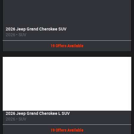
2026 Jeep Grand Cherokee SUV
2026
•
SUV
19
Offers
Available
Image Not Available
2026 Jeep Grand Cherokee L SUV
2026
•
SUV
19
Offers
Available