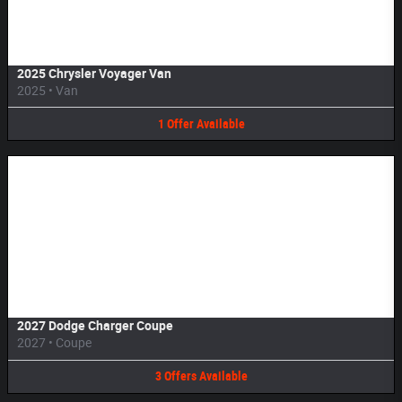
2025 Chrysler Voyager Van
2025
•
Van
1
Offer
Available
Image Not Available
2027 Dodge Charger Coupe
2027
•
Coupe
3
Offers
Available