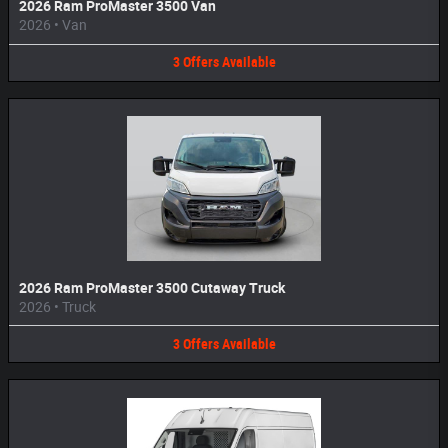
2026 Ram ProMaster 3500 Van
2026
•
Van
3
Offers
Available
2026 Ram ProMaster 3500 Cutaway Truck
2026
•
Truck
3
Offers
Available