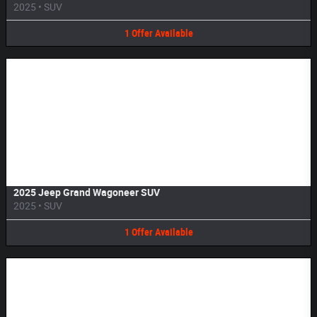
2025
•
SUV
1
Offer
Available
Image Not Available
2025 Jeep Grand Wagoneer SUV
2025
•
SUV
1
Offer
Available