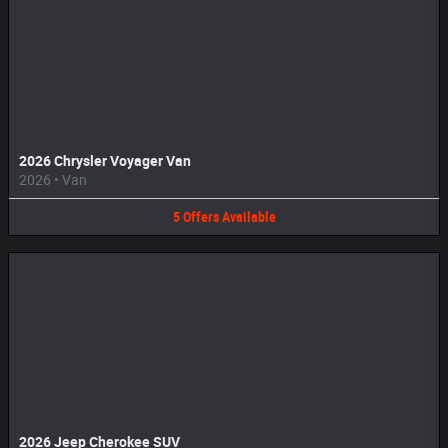
2026 Chrysler Voyager Van
2026
•
Van
5
Offers
Available
2026 Jeep Cherokee SUV