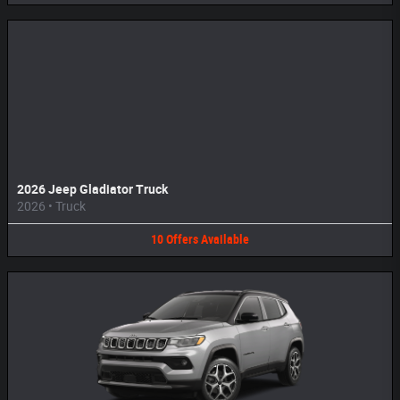
2026 Jeep Gladiator Truck
2026
•
Truck
10
Offers
Available