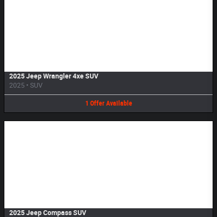
Image Not Available
2025 Jeep Wrangler 4xe SUV
2025
•
SUV
1
Offer
Available
Image Not Available
2025 Jeep Compass SUV