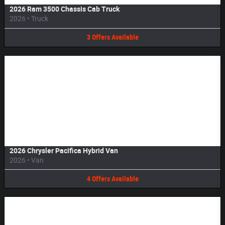
2026 Ram 3500 Chassis Cab Truck
2026
•
Truck
3
Offers
Available
Image Not Available
2026 Chrysler Pacifica Hybrid Van
2026
•
Van
4
Offers
Available