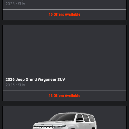
2026
•
SUV
10
Offers
Available
2026 Jeep Grand Wagoneer SUV
2026
•
SUV
13
Offers
Available