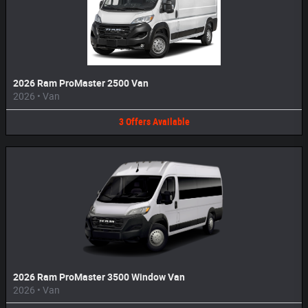
2026 Ram ProMaster 2500 Van
2026
•
Van
3
Offers
Available
2026 Ram ProMaster 3500 Window Van
2026
•
Van