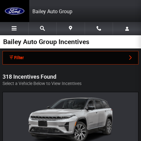
Skip to main content
Bailey Auto Group
Bailey Auto Group Incentives
Filter
318 Incentives Found
Select a Vehicle Below to View Incentives