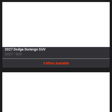
Image Not Available
2027 Dodge Durango SUV
2027
•
SUV
3
Offers
Available
Image Not Available