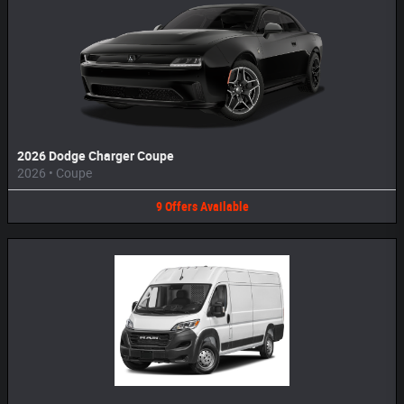
2026 Dodge Charger Coupe
2026
•
Coupe
9
Offers
Available