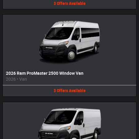
3
Offers
Available
2026 Ram ProMaster 2500 Window Van
2026
•
Van
3
Offers
Available