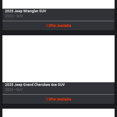
2025 Jeep Wrangler SUV
2025
•
SUV
1
Offer
Available
Image Not Available
2025 Jeep Grand Cherokee 4xe SUV
2025
•
SUV
1
Offer
Available