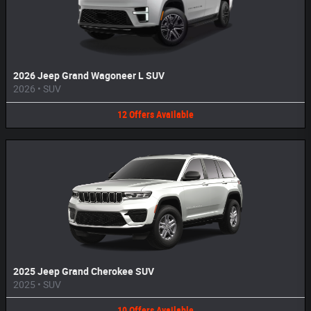
2026 Jeep Grand Wagoneer L SUV
2026
•
SUV
12
Offers
Available
2025 Jeep Grand Cherokee SUV
2025
•
SUV
10
Offers
Available