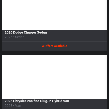
Image Not Available
2026 Dodge Charger Sedan
2026
•
Sedan
4
Offers
Available
Image Not Available
2025 Chrysler Pacifica Plug-In Hybrid Van
2025
•
Van