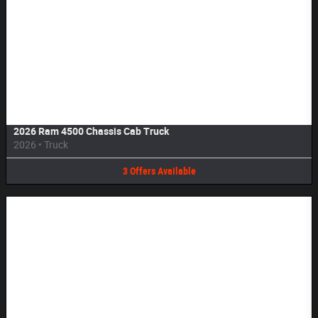
Image Not Available
2026 Ram 4500 Chassis Cab Truck
2026
•
Truck
3
Offers
Available
Image Not Available