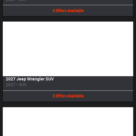
3
Offers
Available
Image Not Available
2027 Jeep Wrangler SUV
2027
•
SUV
3
Offers
Available