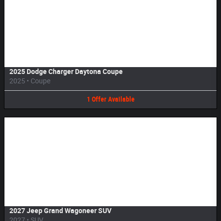
Image Not Available
2025 Dodge Charger Daytona Coupe
2025
•
Coupe
1
Offer
Available
Image Not Available
2027 Jeep Grand Wagoneer SUV
2027
•
SUV