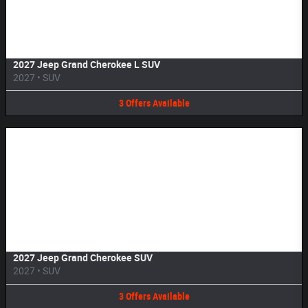
Image Not Available
2027 Jeep Grand Cherokee L SUV
2027
•
SUV
3
Offers
Available
Image Not Available
2027 Jeep Grand Cherokee SUV
2027
•
SUV
3
Offers
Available