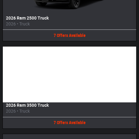
2026 Ram 2500 Truck
2026
•
Truck
7
Offers
Available
Image Not Available
2026 Ram 3500 Truck
2026
•
Truck
7
Offers
Available