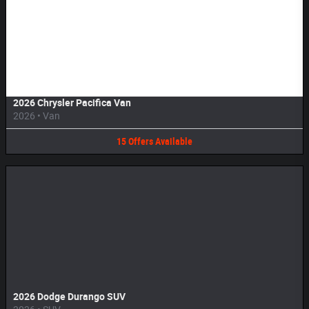
Image Not Available
2026 Chrysler Pacifica Van
2026
•
Van
15
Offers
Available
2026 Dodge Durango SUV