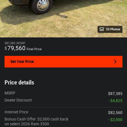
23 Photos
$87,385
MSRP
79,560
$
Final Price
Get Your Price
Price details
MSRP
$87,385
Dealer Discount
- $4,825
Internet Price
$82,560
Bonus Cash Offer: $2,000 cash back
- $2,000
on select 2026 Ram 3500