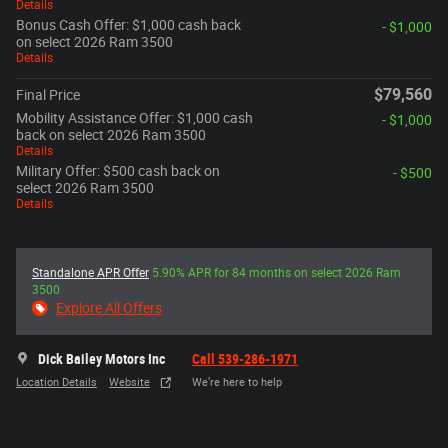
Details
Bonus Cash Offer: $1,000 cash back
- $1,000
on select 2026 Ram 3500
Details
$79,560
Final Price
Mobility Assistance Offer: $1,000 cash
- $1,000
back on select 2026 Ram 3500
Details
Military Offer: $500 cash back on
- $500
select 2026 Ram 3500
Details
Standalone APR Offer
5.90% APR for 84 months on select 2026 Ram
3500
Explore All Offers
Dick Bailey Motors Inc
Call 539-286-1971
Location Details
Website
We’re here to help