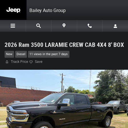
Skip to main content
Bailey Auto Group
2026 Ram 3500 LARAMIE CREW CAB 4X4 8' BOX
New
Diesel
11 views in the past 7 days
Track Price
Save