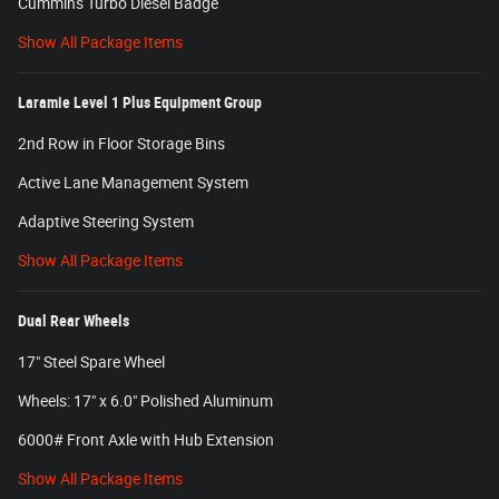
Cummins Turbo Diesel Badge
Show All Package Items
Laramie Level 1 Plus Equipment Group
2nd Row in Floor Storage Bins
Active Lane Management System
Adaptive Steering System
Show All Package Items
Dual Rear Wheels
17" Steel Spare Wheel
Wheels: 17" x 6.0" Polished Aluminum
6000# Front Axle with Hub Extension
Show All Package Items