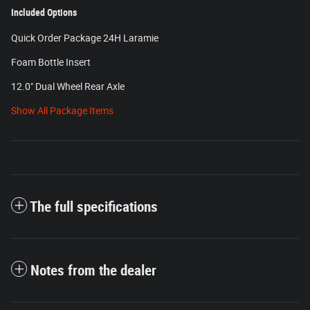
Included Options
Quick Order Package 24H Laramie
Foam Bottle Insert
12.0" Dual Wheel Rear Axle
Show All Package Items
The full specifications
Notes from the dealer