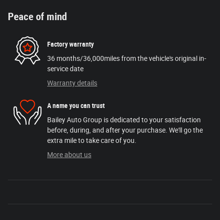
Peace of mind
Factory warranty
36 months/36,000miles from the vehicle's original in-
service date
Warranty details
A name you can trust
Bailey Auto Group is dedicated to your satisfaction
before, during, and after your purchase. We'll go the
extra mile to take care of you.
More about us