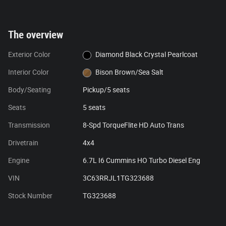
The overview
Exterior Color
Diamond Black Crystal Pearlcoat
Interior Color
Bison Brown/Sea Salt
Body/Seating
Pickup/5 seats
Seats
5 seats
Transmission
8-Spd TorqueFlite HD Auto Trans
Drivetrain
4x4
Engine
6.7L I6 Cummins HO Turbo Diesel Eng
VIN
3C63RRJL1TG323688
Stock Number
TG323688