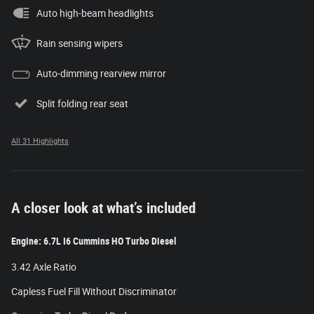
Auto high-beam headlights
Rain sensing wipers
Auto-dimming rearview mirror
Split folding rear seat
All 31 Highlights
A closer look at what’s included
Engine: 6.7L I6 Cummins HO Turbo Diesel
3.42 Axle Ratio
Capless Fuel Fill Without Discriminator