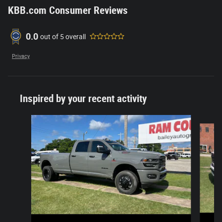
KBB.com Consumer Reviews
0.0
out of
5
overall
Privacy
Inspired by your recent activity
Slide 1 of 5