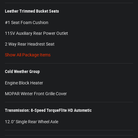
Leather Trimmed Bucket Seats
#1 Seat Foam Cushion
115V Auxiliary Rear Power Outlet
2 Way Rear Headrest Seat
Show All Package Items
Cold Weather Group
Engine Block Heater
MOPAR Winter Front Grille Cover
Transmission: 8-Speed TorqueFlite HD Automatic
12.0" Single Rear Wheel Axle