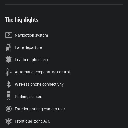
The highlights
Navigation system
Lane departure
Leather upholstery
Automatic temperature control
Wireless phone connectivity
Parking sensors
Exterior parking camera rear
Front dual zone A/C