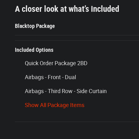
A closer look at what’s included
Blacktop Package
Included Options
Quick Order Package 2BD
Airbags - Front - Dual
Airbags - Third Row - Side Curtain
Show All Package Items