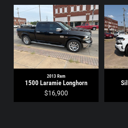
2013 Ram
1500 Laramie Longhorn
Si
$16,900