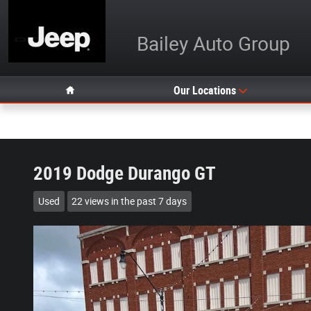
Skip to main content
Bailey Auto Group
Home
Our Locations
2019 Dodge Durango GT
Used
22 views in the past 7 days