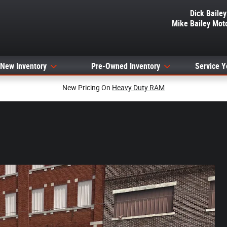
Dick Baile
Mike Bailey Mot
New Inventory
Pre-Owned Inventory
Service Y
New Pricing On
Heavy Duty RAM