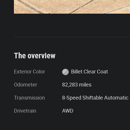
The overview
Exterior Color
Billet Clear Coat
Odometer
82,283 miles
Transmission
8-Speed Shiftable Automatic
Drivetrain
AWD