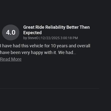
Great Ride Reliability Better Then
4.0
Expected
on
by
SteveO
|
12/22/2025 3:00:18 PM
I have had this vehicle for 10 years and overall
have been very happy with it. We had
…
Read More