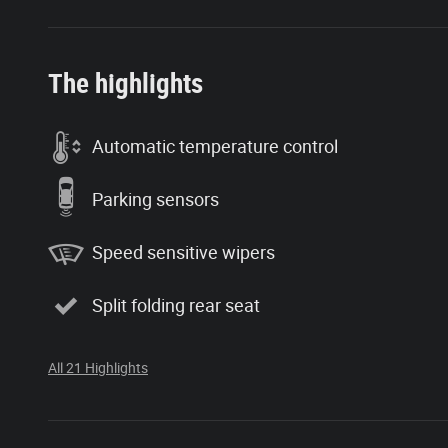
The highlights
Automatic temperature control
Parking sensors
Speed sensitive wipers
Split folding rear seat
All 21 Highlights