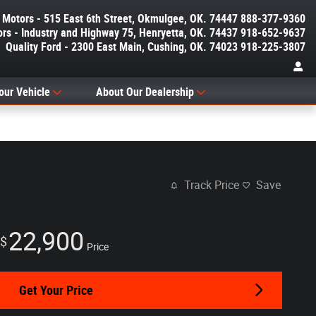
y Motors - 515 East 6th Street, Okmulgee, OK. 74447 888-377-9360
ors - Industry and Highway 75, Henryetta, OK. 74437 918-652-9637
Quality Ford - 2300 East Main, Cushing, OK. 74023 918-225-3807
our Vehicle
About Our Dealership
Track Price
Save
22,900
$
Price
Get Your Price