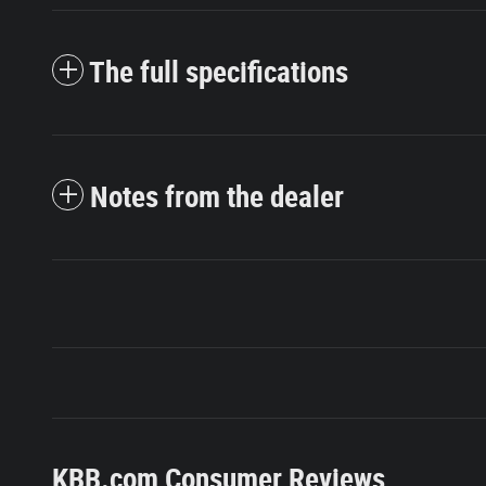
The full specifications
Notes from the dealer
KBB.com Consumer Reviews