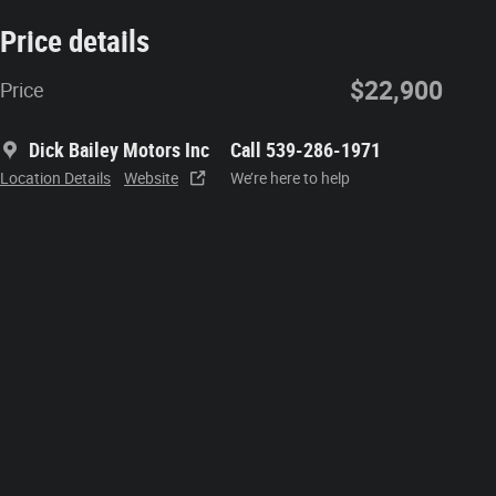
Price details
$22,900
Price
Dick Bailey Motors Inc
Call 539-286-1971
Location Details
Website
We’re here to help