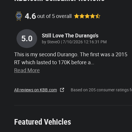
4.6
out of
5
overall
Still Love The Durango's
5.0
on
by
SteveO
|
7/10/2026 12:16:31 PM
This is my second Durango. The first was a 2015
RT which lasted to 170K before a
…
Read More
All reviews on KBB.com
Based on 205 consumer ratings 
Featured Vehicles