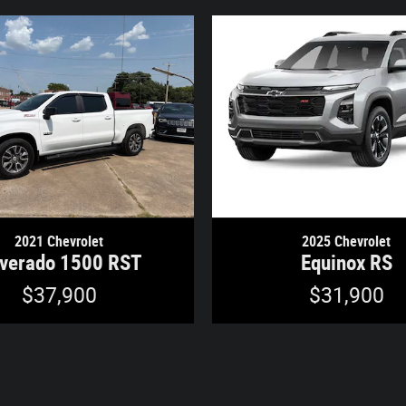
2021 Chevrolet
2025 Chevrolet
lverado 1500 RST
Equinox RS
$37,900
$31,900