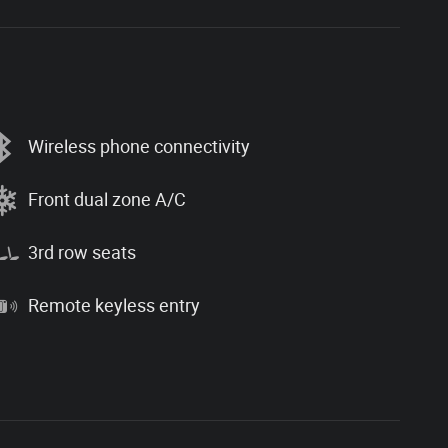
Wireless phone connectivity
Front dual zone A/C
3rd row seats
Remote keyless entry