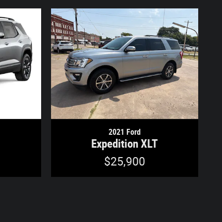
2021 Ford
Expedition XLT
$25,900