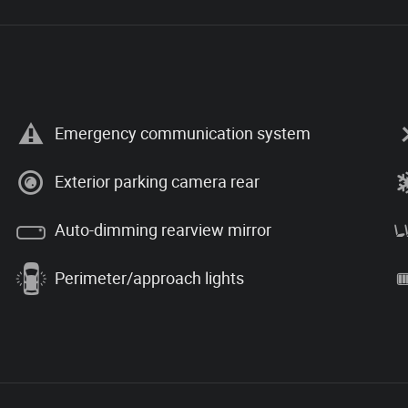
Emergency communication system
Exterior parking camera rear
Auto-dimming rearview mirror
Perimeter/approach lights