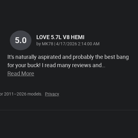
LOVE 5.7L V8 HEMI
5.0
on
by
MK78
|
4/17/2026 2:14:00 AM
It's naturally aspirated and probably the best bang
for your buck! I read many reviews and
…
Read More
for 2011–2026 models.
Privacy