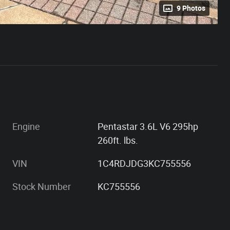
9 Photos
Engine
Pentastar 3.6L V6 295hp
260ft. lbs.
VIN
1C4RDJDG3KC755556
Stock Number
KC755556