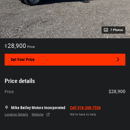
7 Photos
28,900
$
Price
Get Your Price
Price details
$28,900
Price
Mike Bailey Motors Incorporated
Call 918-268-7536
Location Details
Website
We’re here to help