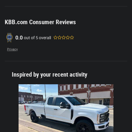
KBB.com Consumer Reviews
0.0
out of
5
overall
Privacy
Inspired by your recent activity
Slide 1 of 1