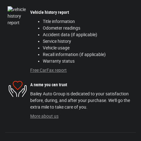
Vehicle history report
Title information
Odometer readings
Accident data (if applicable)
Service history
Vehicle usage
Recall information (if applicable)
Warranty status
Free CarFax report
A name you can trust
Bailey Auto Group is dedicated to your satisfaction
before, during, and after your purchase. We'll go the
extra mile to take care of you.
More about us