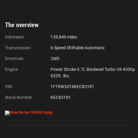
The overview
Odometer
138,849 miles
Transmission
6-Speed Shiftable Automatic
Drivetrain
2WD
Engine
Power Stroke 6.7L Biodiesel Turbo V8 450hp
935ft. lbs.
VIN
1FT8W3AT4KEC83181
Stock Number
KEC83181