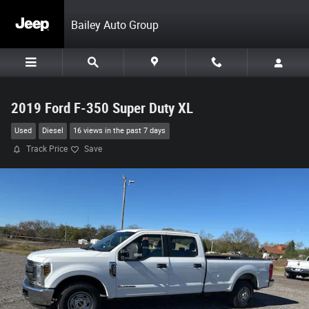
Skip to main content
Bailey Auto Group
2019 Ford F-350 Super Duty XL
Used
Diesel
16 views in the past 7 days
Track Price
Save