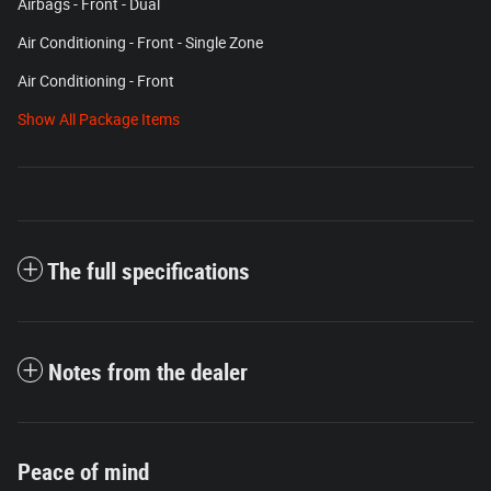
Airbags - Front - Dual
Air Conditioning - Front - Single Zone
Air Conditioning - Front
Show All Package Items
The full specifications
Notes from the dealer
Peace of mind