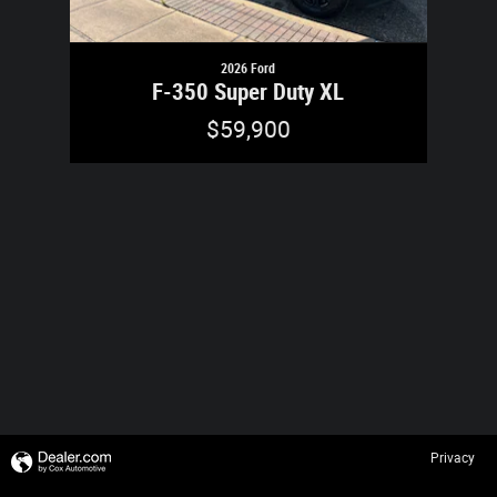
2026 Ford
F-350 Super Duty XL
$59,900
Privacy