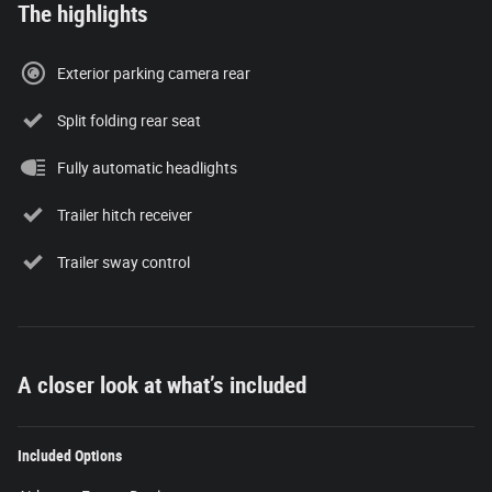
The highlights
Exterior parking camera rear
Split folding rear seat
Fully automatic headlights
Trailer hitch receiver
Trailer sway control
A closer look at what’s included
Included Options